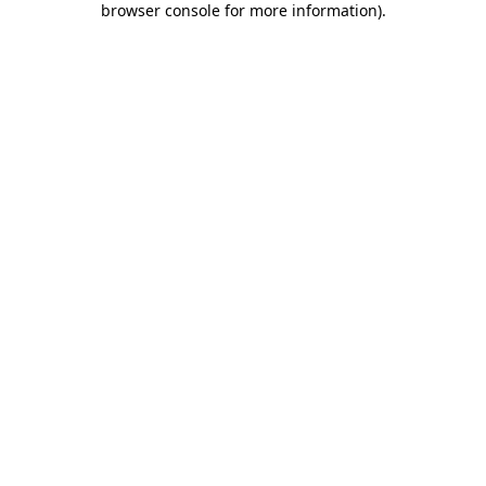
browser console for more information)
.