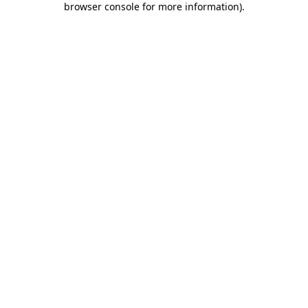
browser console for more information)
.