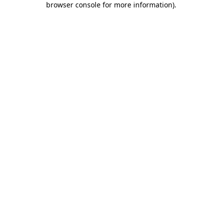
browser console for more information)
.