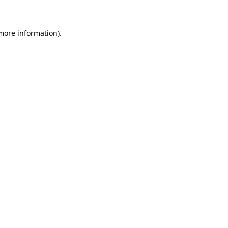
 more information)
.