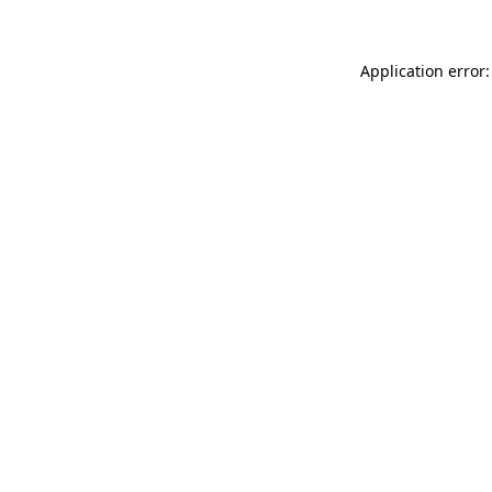
Application error