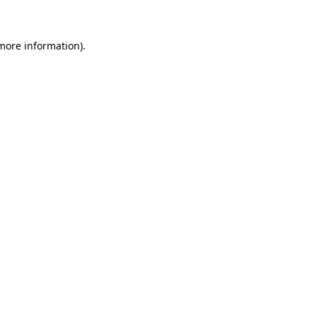
 more information)
.