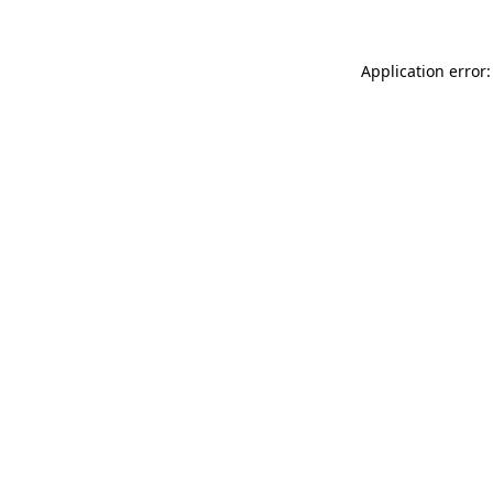
Application error