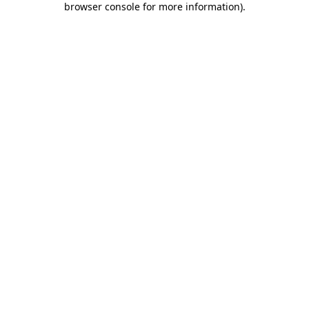
browser console for more information)
.