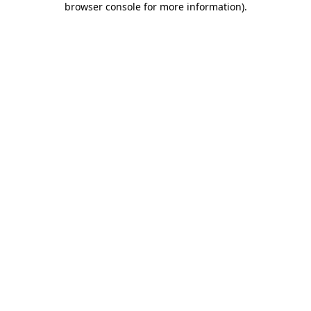
browser console for more information)
.