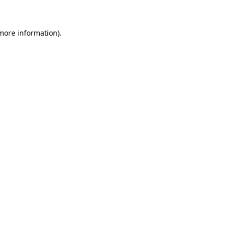
 more information)
.