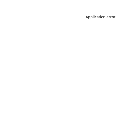
Application error