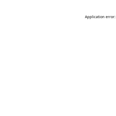
Application error