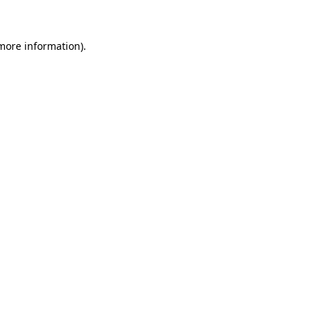
 more information)
.