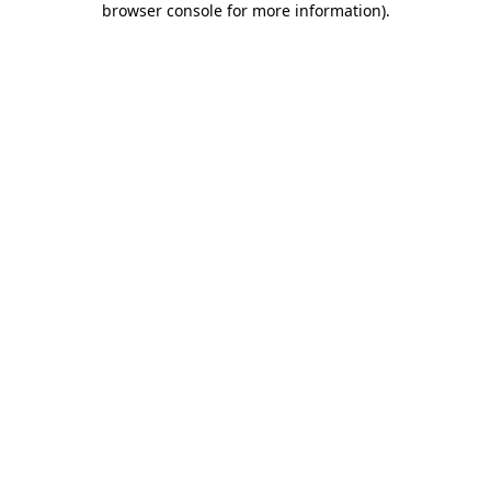
browser console for more information)
.