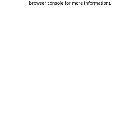
browser console for more information)
.