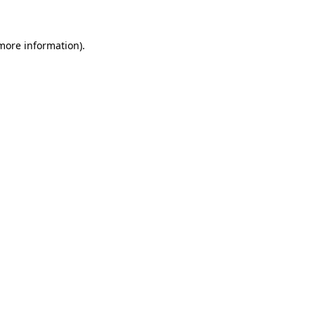
 more information)
.