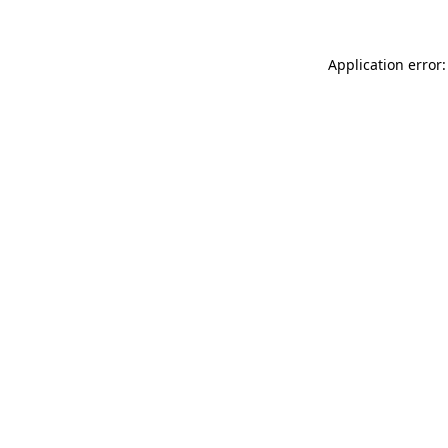
Application error