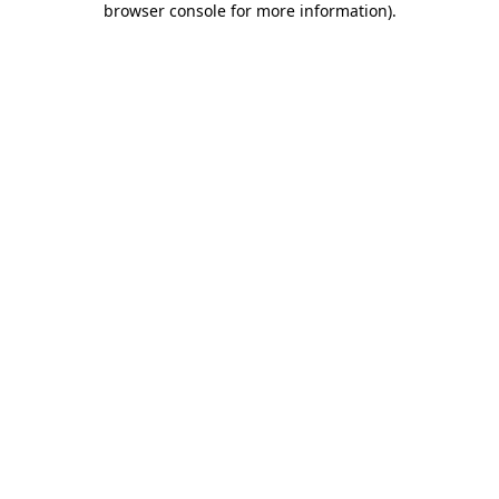
browser console for more information)
.