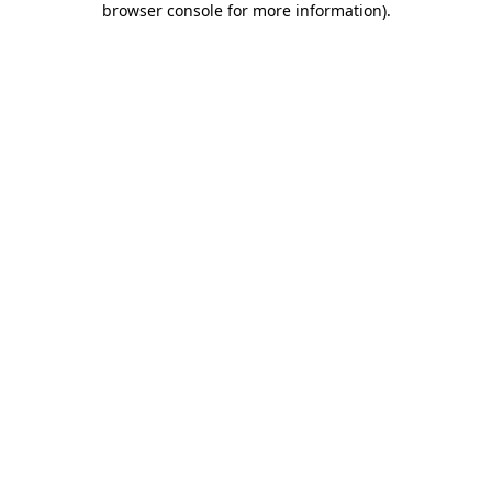
browser console for more information)
.