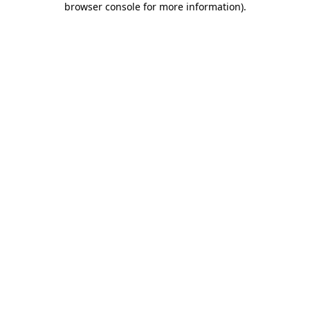
browser console for more information)
.