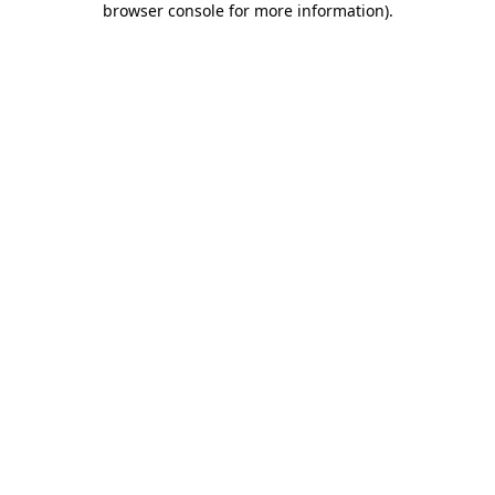
browser console for more information)
.