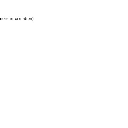
 more information)
.