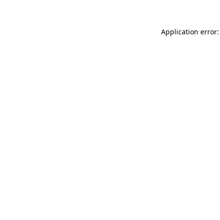
Application error