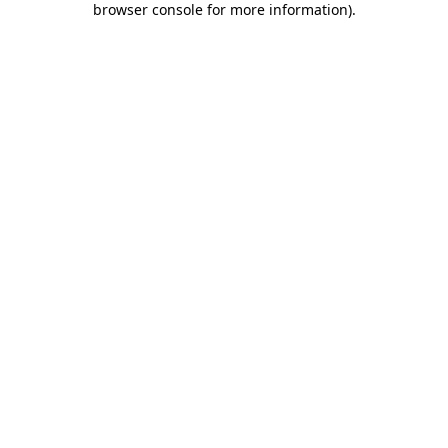
browser console for more information)
.