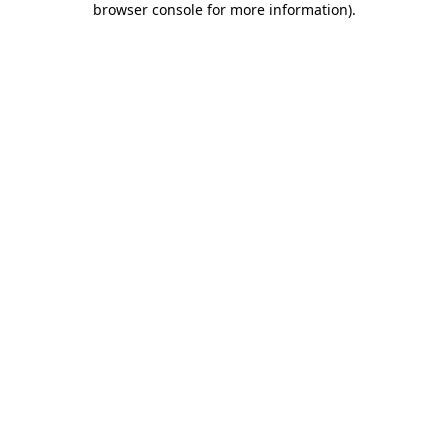
browser console for more information)
.