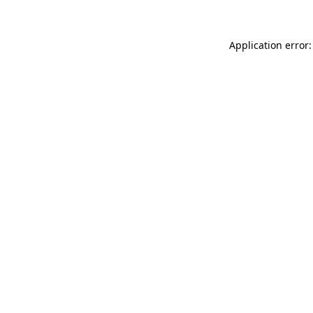
Application error