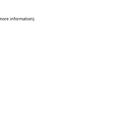
 more information)
.