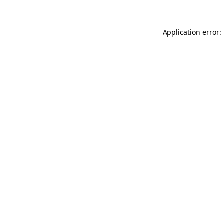
Application error