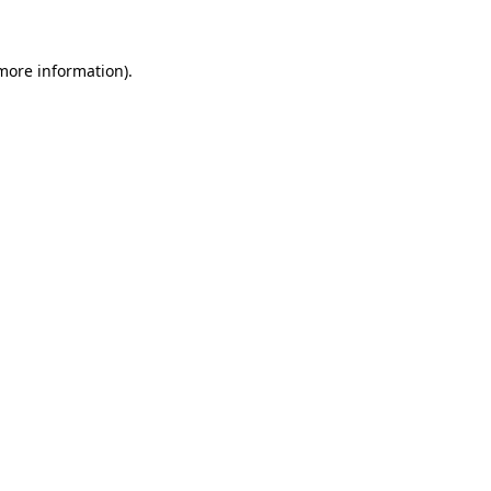
 more information)
.