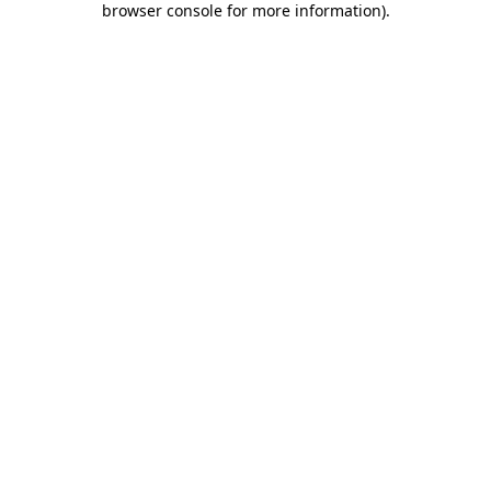
browser console for more information)
.