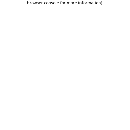
browser console for more information)
.