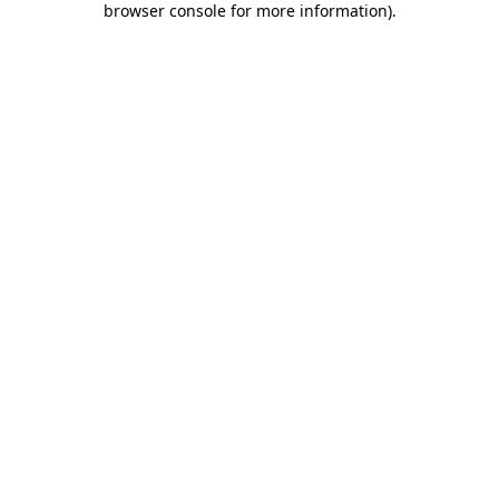
browser console for more information)
.