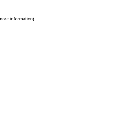
 more information)
.