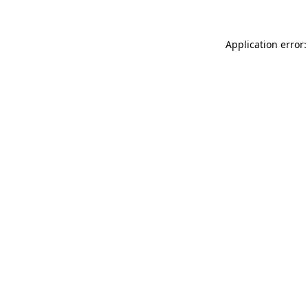
Application error