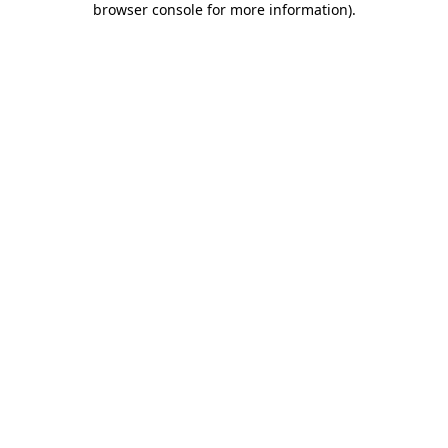
browser console for more information)
.