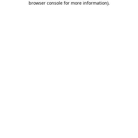
browser console for more information)
.