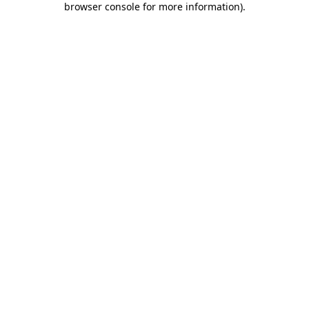
browser console for more information)
.