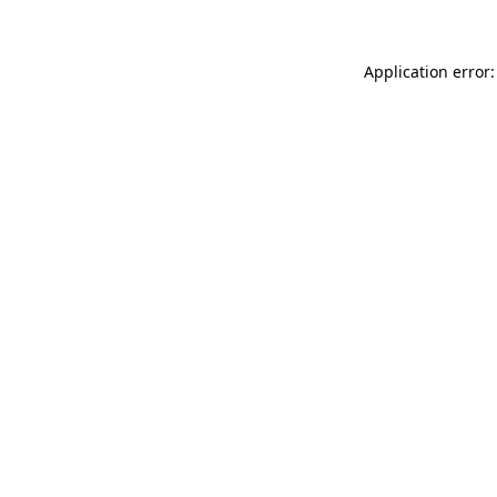
Application error