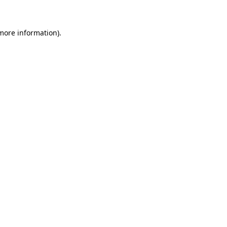
 more information)
.