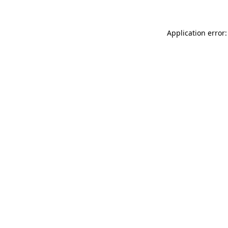
Application error