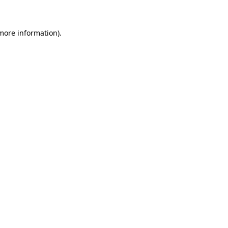
 more information)
.