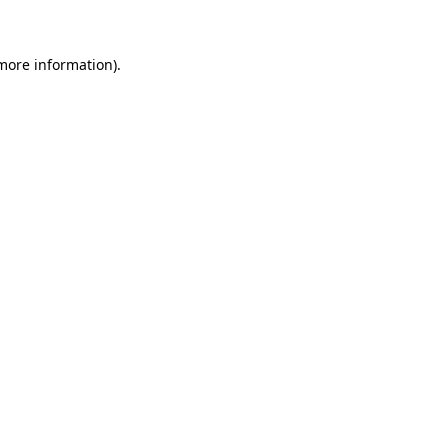
 more information)
.