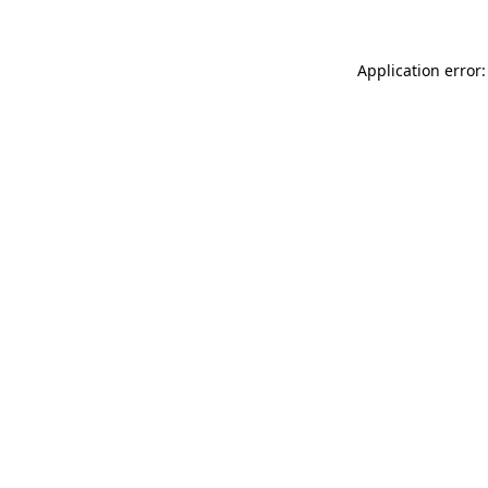
Application error