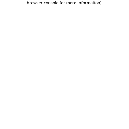
browser console for more information)
.