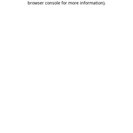
browser console for more information)
.