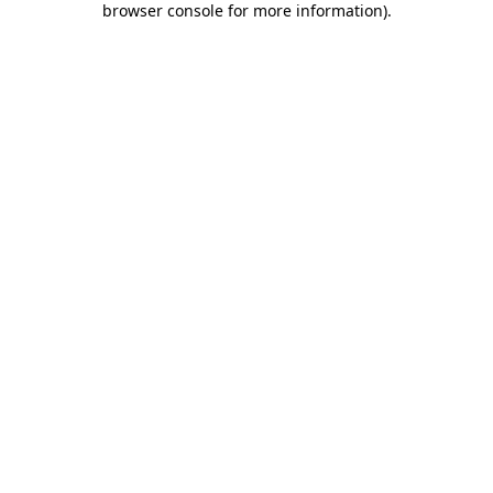
browser console for more information)
.