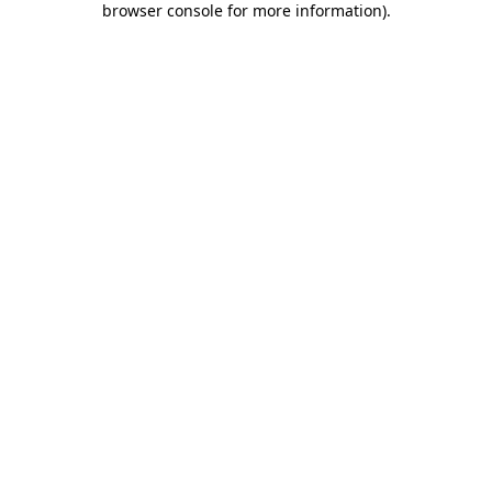
browser console for more information)
.