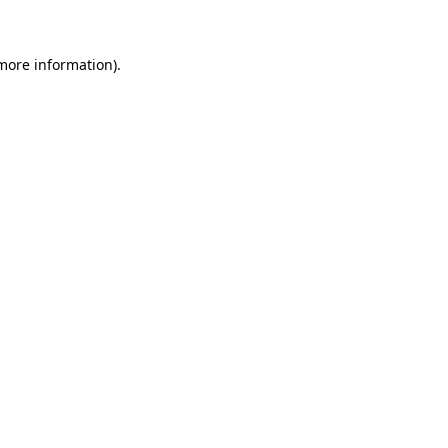
 more information)
.