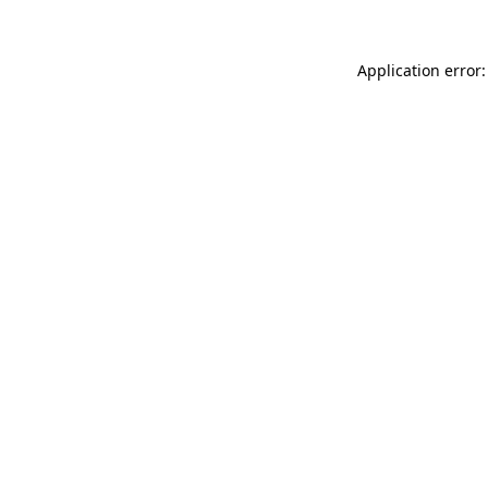
Application error