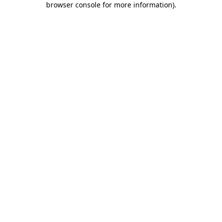
browser console for more information)
.