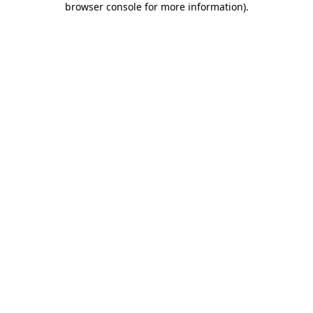
browser console for more information)
.