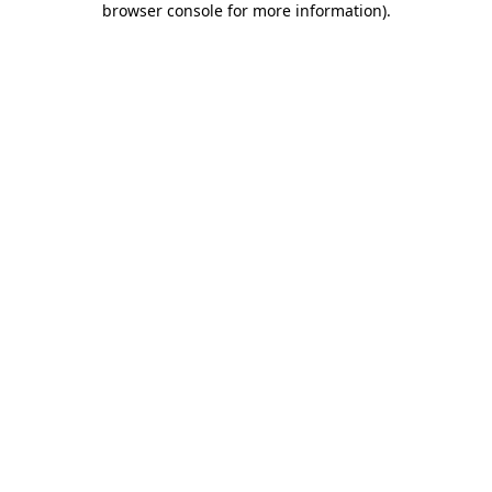
browser console for more information)
.