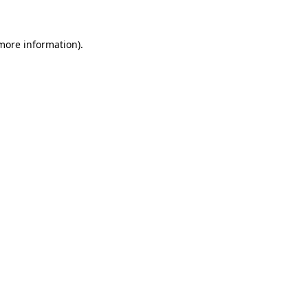
 more information)
.