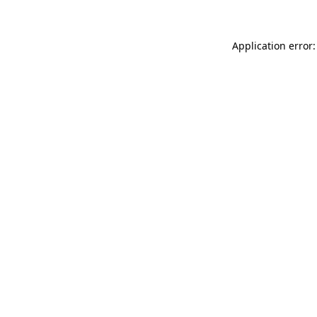
Application error