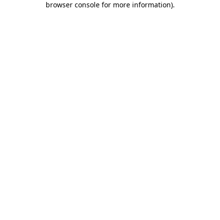
browser console for more information)
.