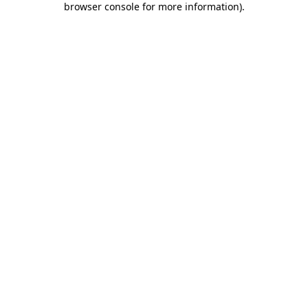
browser console for more information)
.