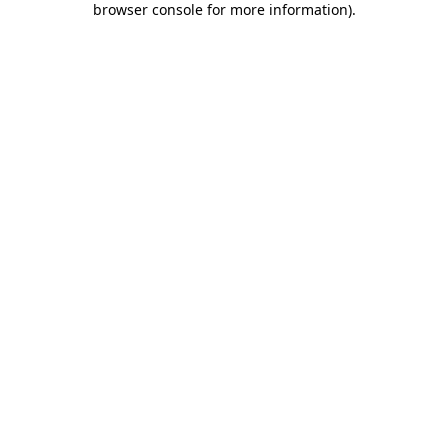
browser console for more information)
.