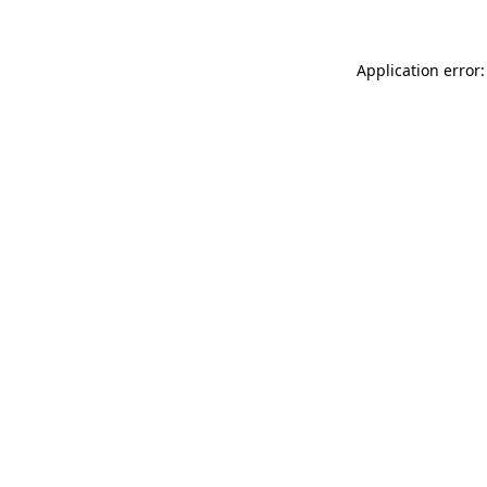
Application error