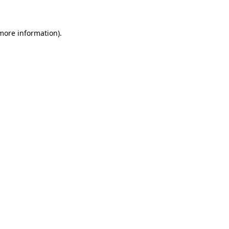
 more information)
.