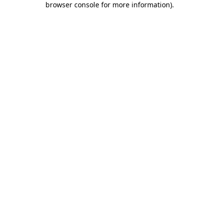
browser console for more information)
.