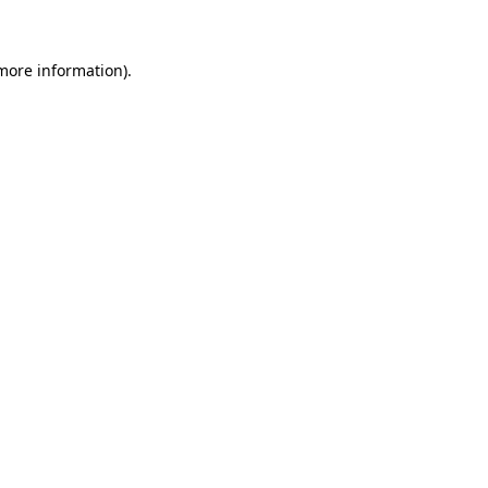
 more information)
.