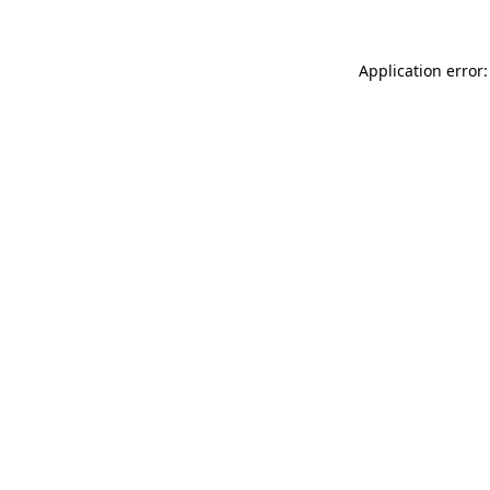
Application error