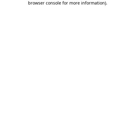
browser console for more information)
.