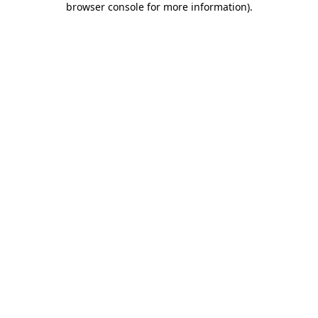
browser console for more information)
.