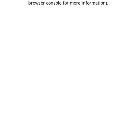
browser console for more information)
.