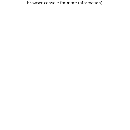
browser console for more information)
.